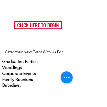
Ordering Catering Pickup or Delivery ?
(Click button & scroll down to catering)
CLICK HERE TO BEGIN
Cater Your Next Event With Us For...
Graduation Parties
Weddings
Corporate Events
Family Reunions
Birthdays:
Anniversaries
Bar Mitzvahs
Bat Mitzvahs