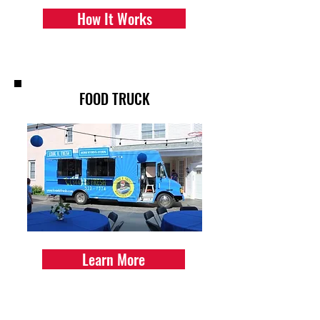
How It Works
FOOD TRUCK
Learn More