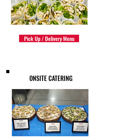
Pick Up / Delivery Menu
ONSITE CATERING