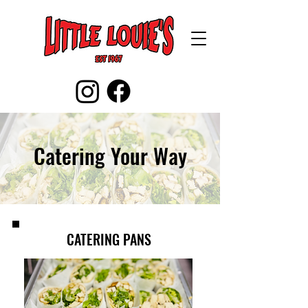
Catering Your Way
CATERING PANS